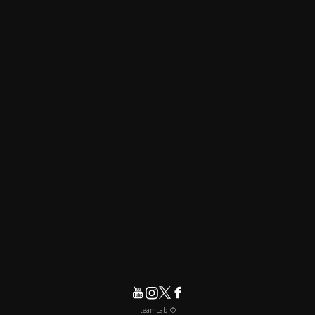
© teamLab