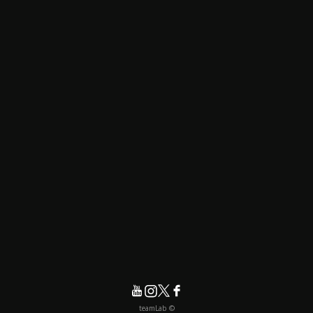
© teamLab