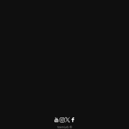
© teamLab