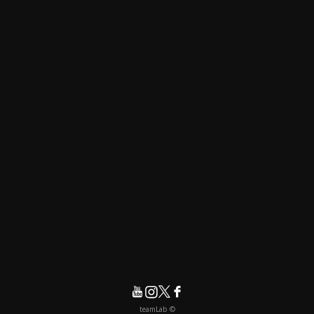
© teamLab