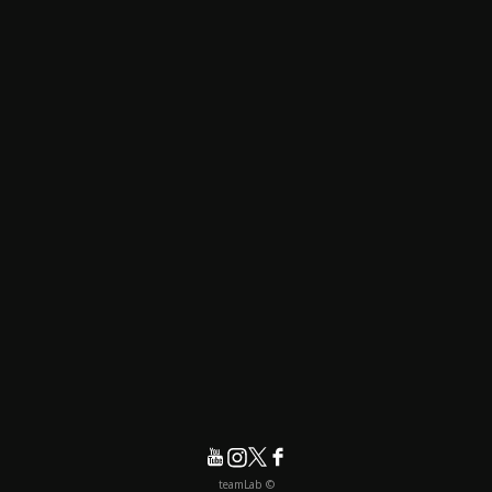
© teamLab