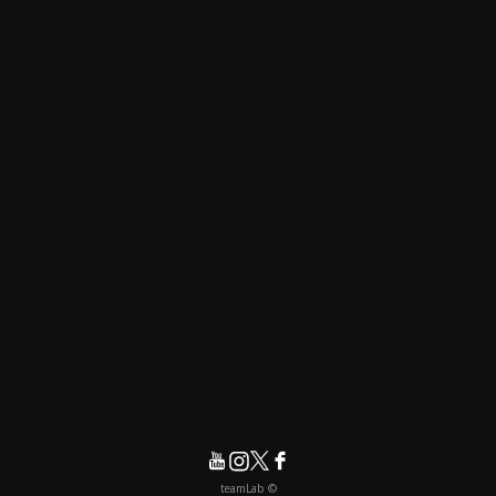
© teamLab