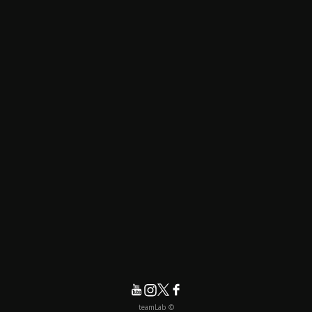
© teamLab