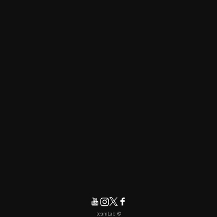
© teamLab