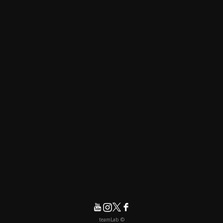
© teamLab