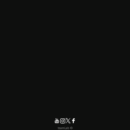
© teamLab