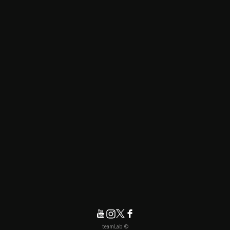
© teamLab