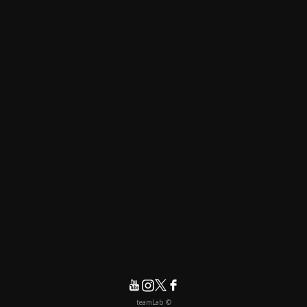
© teamLab