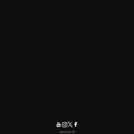
© teamLab