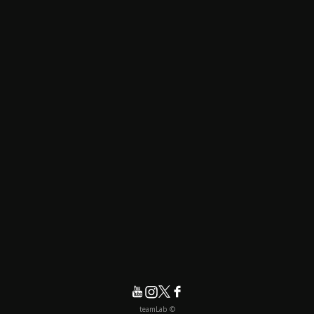
© teamLab