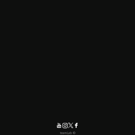
© teamLab