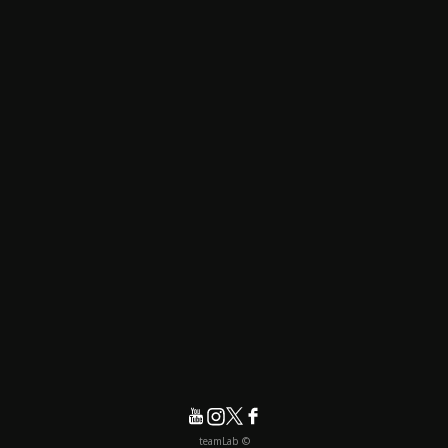
© teamLab