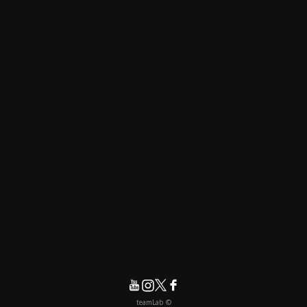
© teamLab