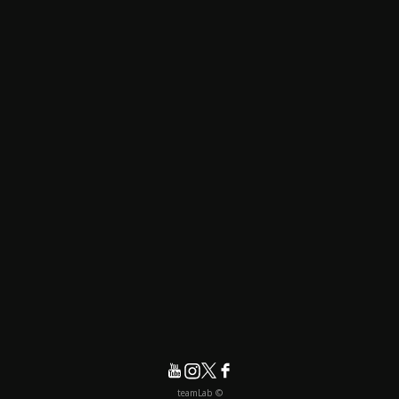
© teamLab