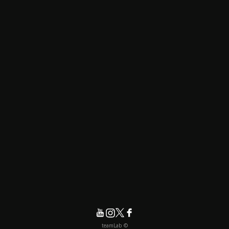
© teamLab