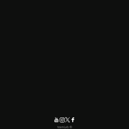
© teamLab