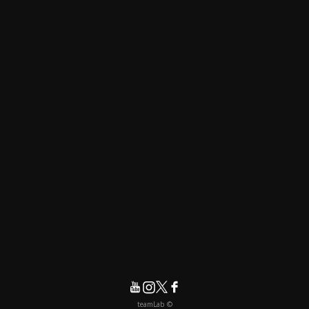
© teamLab