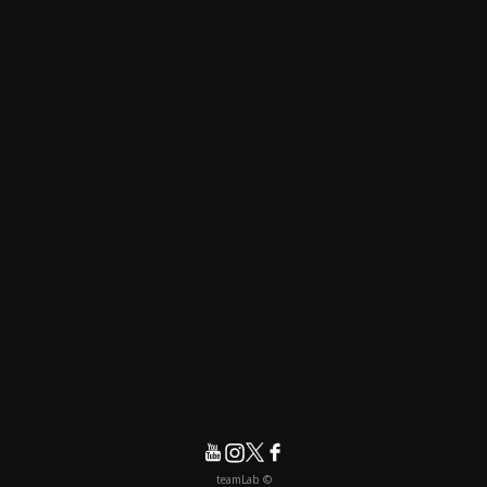
© teamLab