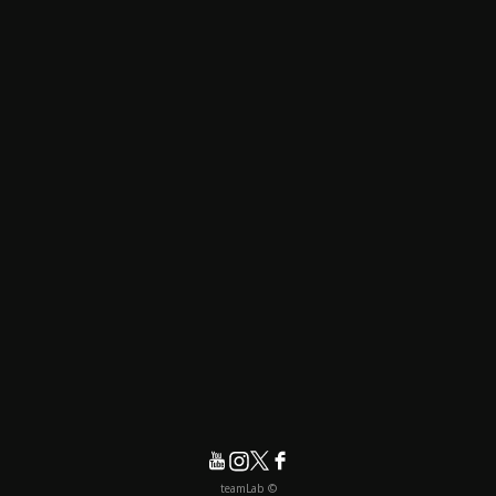
© teamLab