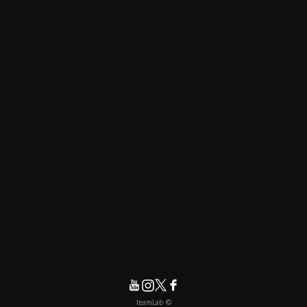
© teamLab