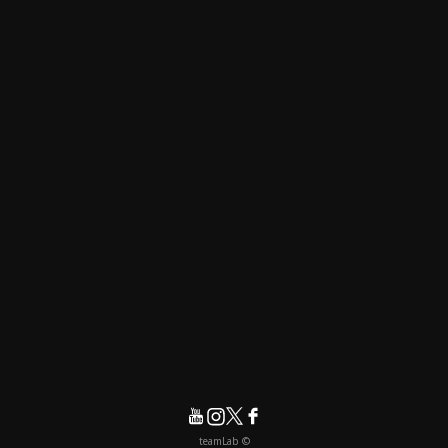
© teamLab