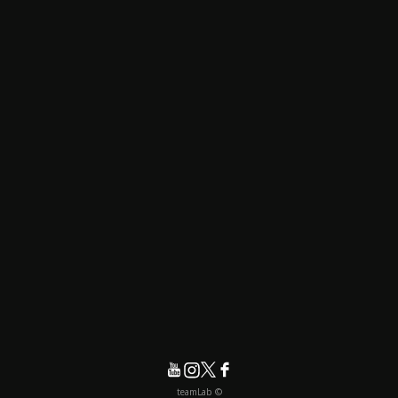
© teamLab