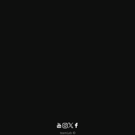
© teamLab