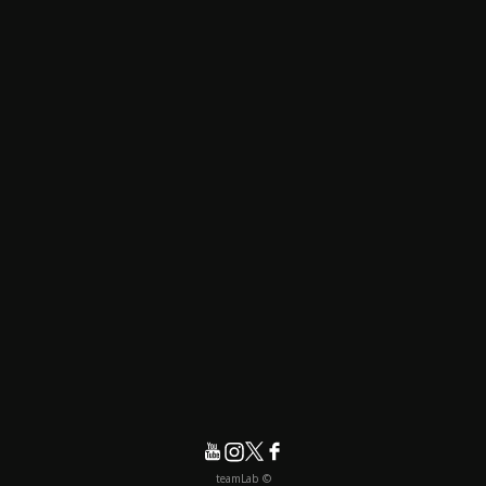
© teamLab