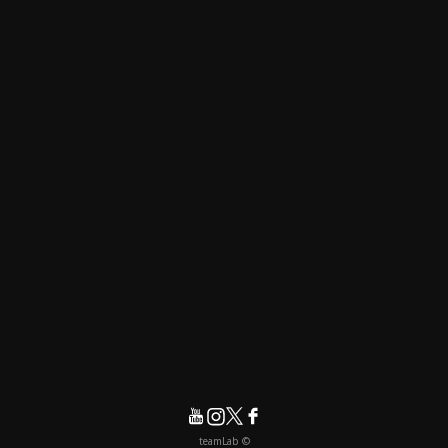
© teamLab