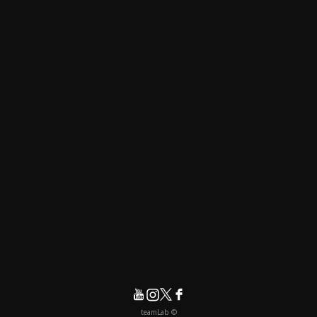
© teamLab