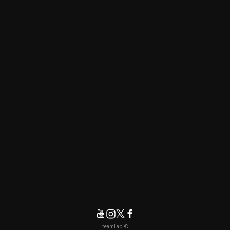
© teamLab