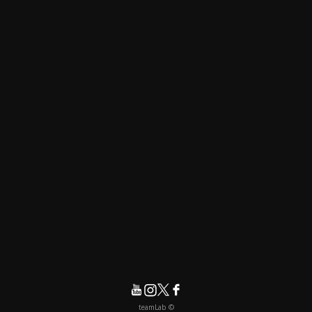
© teamLab