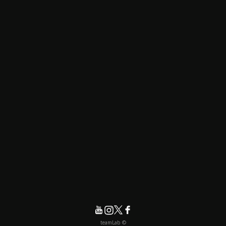
© teamLab