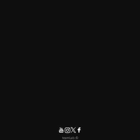
© teamLab