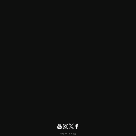
© teamLab