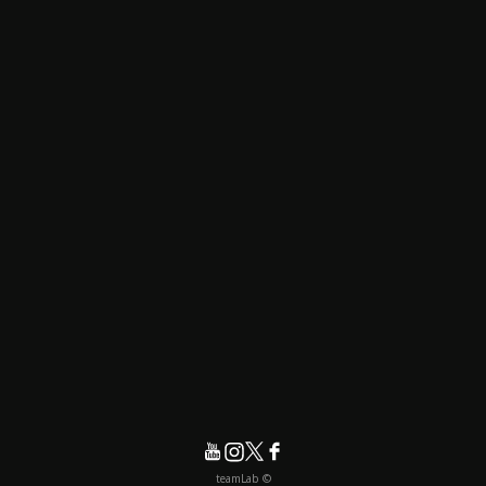
© teamLab