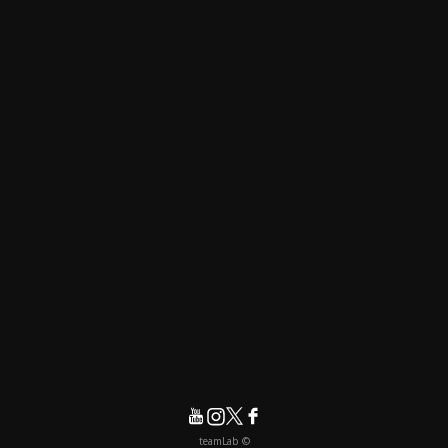
© teamLab