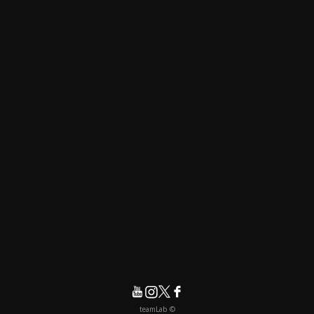
© teamLab