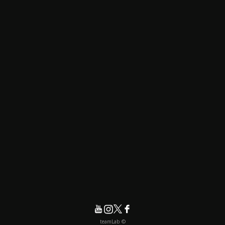
© teamLab