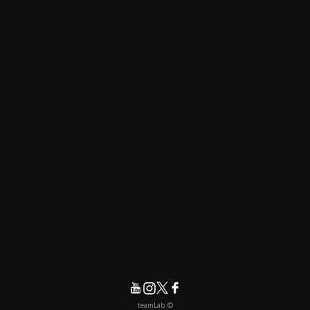
© teamLab