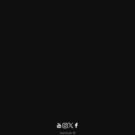
© teamLab