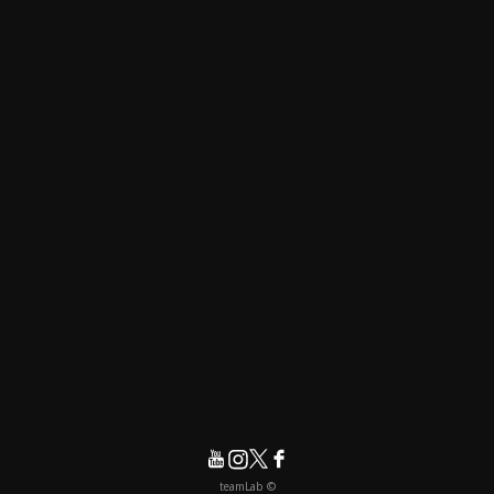
© teamLab