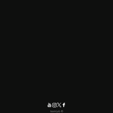
© teamLab