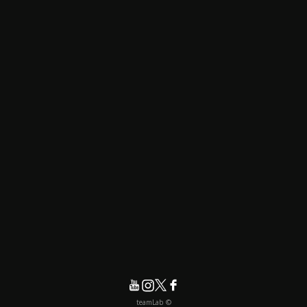
© teamLab