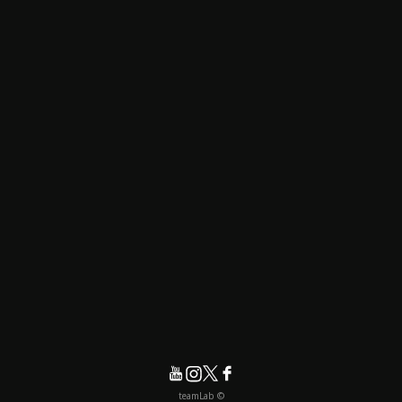
© teamLab