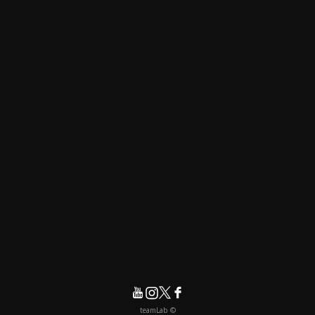
© teamLab