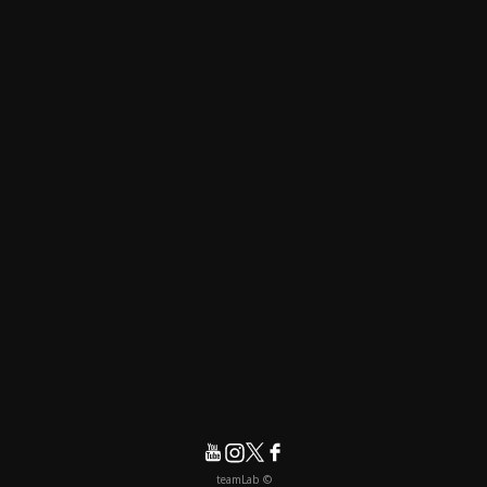
© teamLab