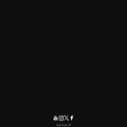
© teamLab