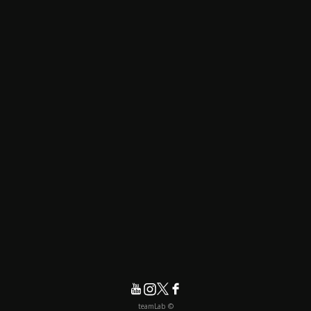
© teamLab