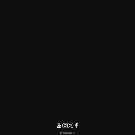
© teamLab